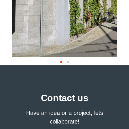
Contact us
Have an idea or a project, lets
collaborate!