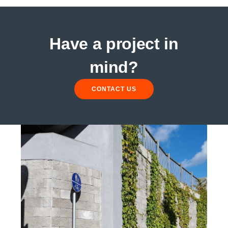
Have a project in
mind?
CONTACT US