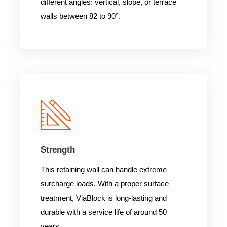
different angles: vertical, slope, or terrace
walls between 82 to 90°.
Strength
This retaining wall can handle extreme
surcharge loads. With a proper surface
treatment, ViaBlock is long-lasting and
durable with a service life of around 50
years.