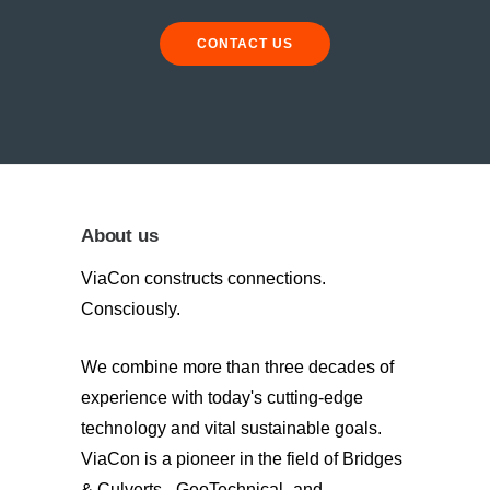
CONTACT US
About us
ViaCon constructs connections.
Consciously.
We combine more than three decades of
experience with today's cutting-edge
technology and vital sustainable goals.
ViaCon is a pioneer in the field of Bridges
& Culverts-, GeoTechnical- and