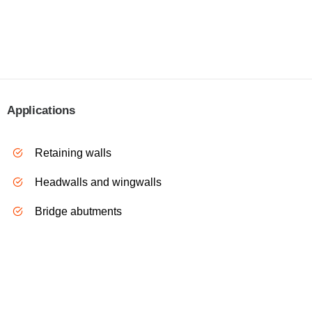
Applications
R
etaining walls
H
eadwalls and wingwalls
B
ridge abutments