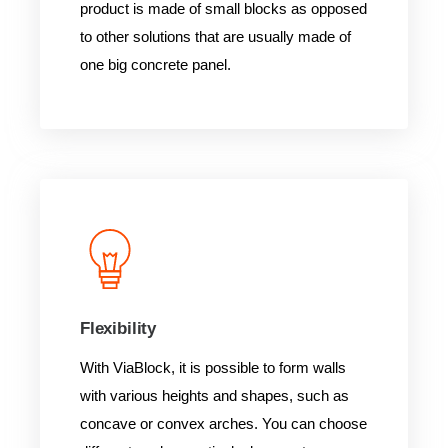
product is made of small blocks as opposed
to other solutions that are usually made of
one big concrete panel.
Flexibility
With ViaBlock, it is possible to form walls
with various heights and shapes, such as
concave or convex arches. You can choose