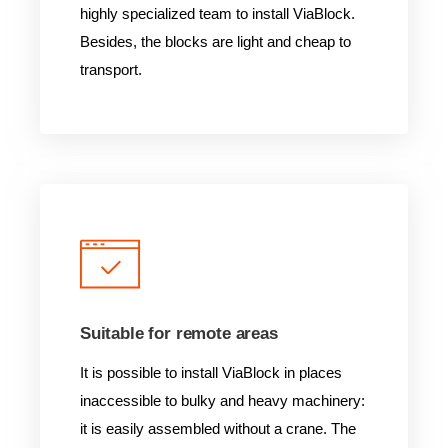
highly specialized team to install ViaBlock.
Besides, the blocks are light and cheap to
transport.
Suitable for remote areas
It is possible to install ViaBlock in places
inaccessible to bulky and heavy machinery:
it is easily assembled without a crane. The