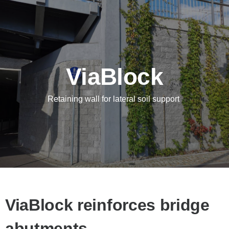
ViaBlock
Retaining wall for lateral soil support
ViaBlock reinforces bridge
abutments