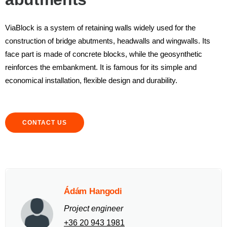
ViaBlock is a system of retaining walls widely used for the
construction of bridge abutments, headwalls and wingwalls. Its
face part is made of concrete blocks, while the geosynthetic
reinforces the embankment. It is famous for its simple and
economical installation, flexible design and durability.
CONTACT US
Ádám Hangodi
Project engineer
+36 20 943 1981