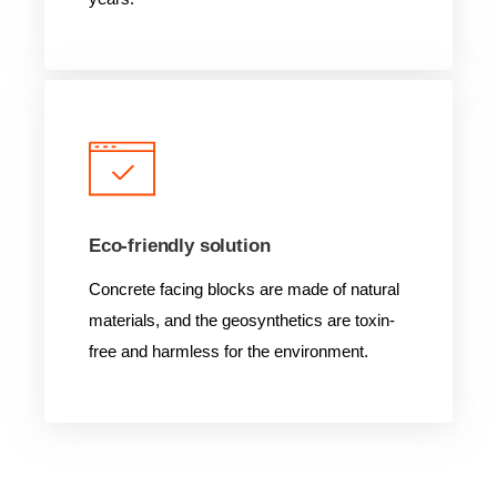
Eco-friendly solution
Concrete facing blocks are made of natural
materials, and the geosynthetics are toxin-
free and harmless for the environment.