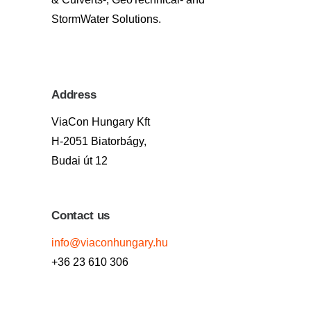
StormWater Solutions.
Address
ViaCon Hungary Kft
H-2051 Biatorbágy,
Budai út 12
Contact us
info@viaconhungary.hu
+36 23 610 306