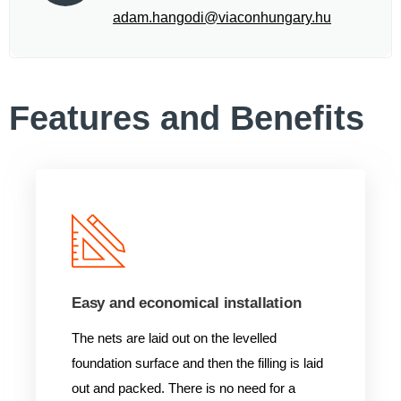
adam.hangodi@viaconhungary.hu
Features and Benefits
Easy and economical installation
The nets are laid out on the levelled
foundation surface and then the filling is laid
out and packed. There is no need for a