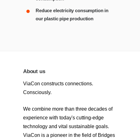
Reduce electricity consumption in
our plastic pipe production
About us
ViaCon constructs connections.
Consciously.
We combine more than three decades of
experience with today's cutting-edge
technology and vital sustainable goals.
ViaCon is a pioneer in the field of Bridges