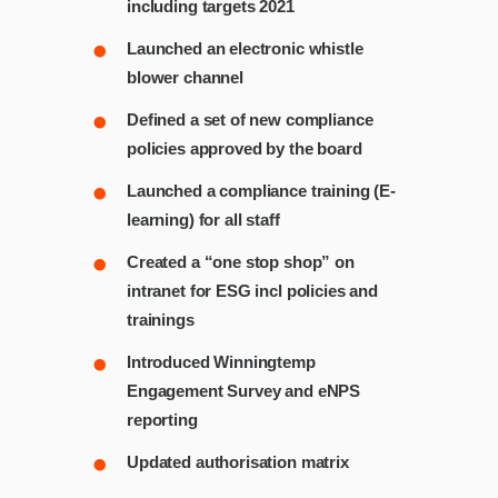
including targets 2021
Launched an electronic whistle
blower channel
Defined a set of new compliance
policies approved by the board
Launched a compliance training (E-
learning) for all staff
Created a “one stop shop” on
intranet for ESG incl policies and
trainings
Introduced Winningtemp
Engagement Survey and eNPS
reporting
Updated authorisation matrix