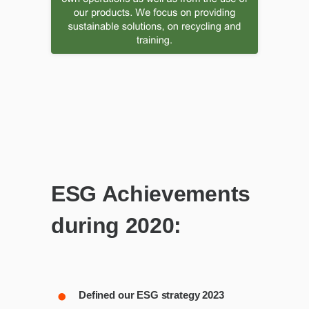
ESG Achievements
during 2020:
Defined our ESG strategy 2023