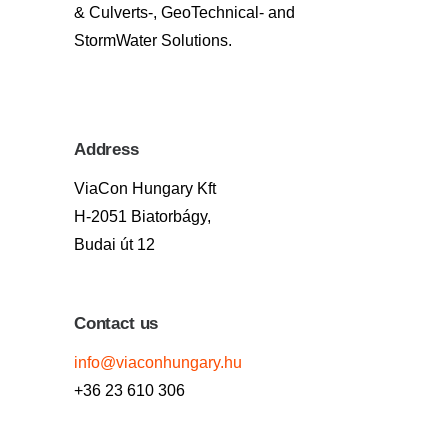
& Culverts-, GeoTechnical- and
StormWater Solutions.
Address
ViaCon Hungary Kft
H-2051 Biatorbágy,
Budai út 12
Contact us
info@viaconhungary.hu
+36 23 610 306