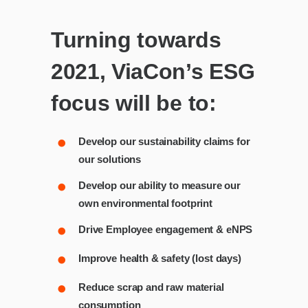
Turning towards
2021, ViaCon’s ESG
focus will be to:
Develop our sustainability claims for
our solutions
Develop our ability to measure our
own environmental footprint
Drive Employee engagement & eNPS
Improve health & safety (lost days)
Reduce scrap and raw material
consumption