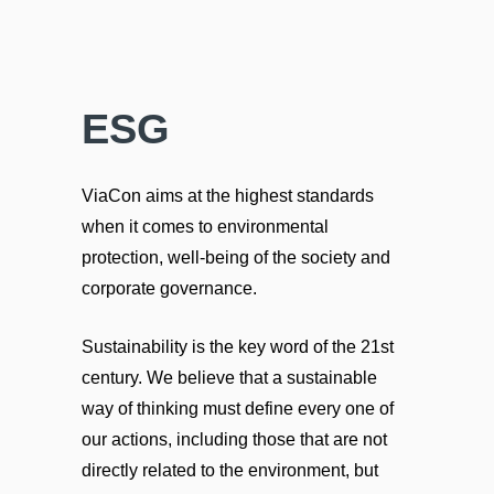
ESG
ViaCon aims at the highest standards
when it comes to environmental
protection, well-being of the society and
corporate governance.
Sustainability is the key word of the 21st
century. We believe that a sustainable
way of thinking must define every one of
our actions, including those that are not
directly related to the environment, but