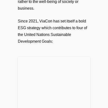
rather to the well-being of society or
business.
Since 2021, ViaCon has set itself a bold
ESG strategy which contributes to four of
the United Nations Sustainable
Development Goals: