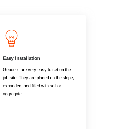
Easy installation
Geocells are very easy to set on the
job-site. They are placed on the slope,
expanded, and filled with soil or
aggregate.