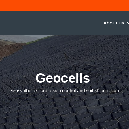
About us
Geocells
Geosynthetics for erosion control and soil stabilization