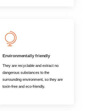
Environmentally friendly
They are recyclable and extract no
dangerous substances to the
surrounding environment, so they are
toxin-free and eco-friendly.