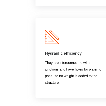
Hydraulic efficiency
They are interconnected with
junctions and have holes for water to
pass, so no weight is added to the
structure.