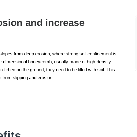
osion and increase
 slopes from deep erosion, where strong soil confinement is
ree-dimensional honeycomb, usually made of high-density
tched on the ground, they need to be filled with soil. This
 from slipping and erosion.
fits