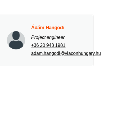
Ádám Hangodi
Project engineer
+36 20 943 1981
adam.hangodi@viaconhungary.hu