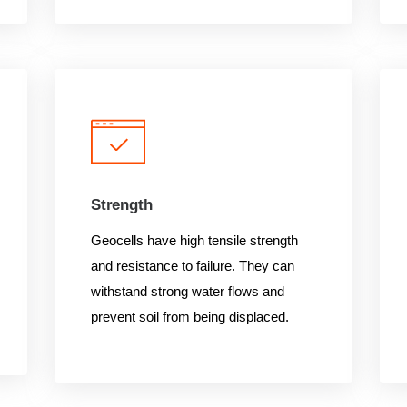
Strength
Geocells have high tensile strength
and resistance to failure. They can
withstand strong water flows and
prevent soil from being displaced.