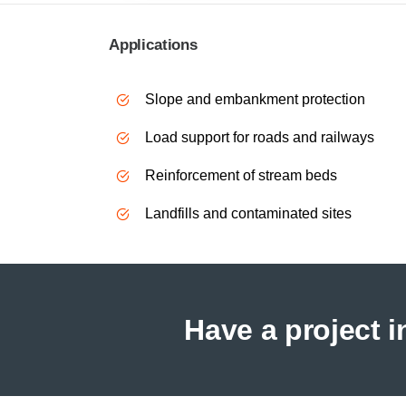
Applications
Slope and embankment protection
Load support for roads and railways
Reinforcement of stream beds
Landfills and contaminated sites
Have a project 