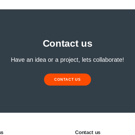
Contact us
Have an idea or a project, lets collaborate!
CONTACT US
ss
Contact us