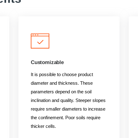
Customizable
It is possible to choose product
diameter and thickness. These
parameters depend on the soil
inclination and quality. Steeper slopes
require smaller diameters to increase
the confinement. Poor soils require
thicker cells.