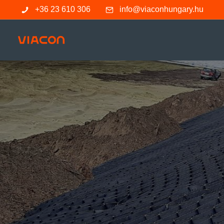
+36 23 610 306
info@viaconhungary.hu