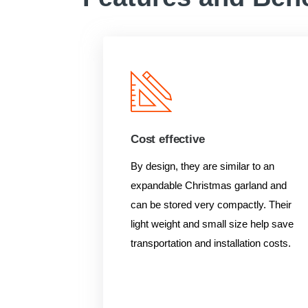
Cost effective
By design, they are similar to an
expandable Christmas garland and
can be stored very compactly. Their
light weight and small size help save
transportation and installation costs.