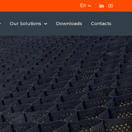
En
Our Solutions
Downloads
Contacts