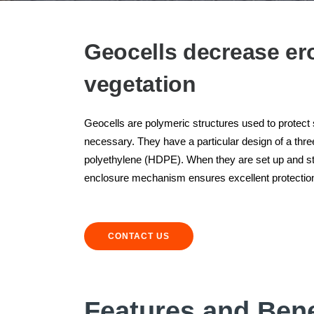
Geocells decrease er
vegetation
Geocells are polymeric structures used to protect
necessary. They have a particular design of a th
polyethylene (HDPE). When they are set up and stre
enclosure mechanism ensures excellent protection
CONTACT US
Features and Bene